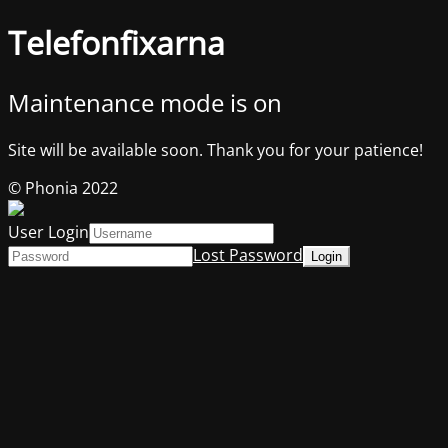
Telefonfixarna
Maintenance mode is on
Site will be available soon. Thank you for your patience!
© Phonia 2022
User Login
Lost Password