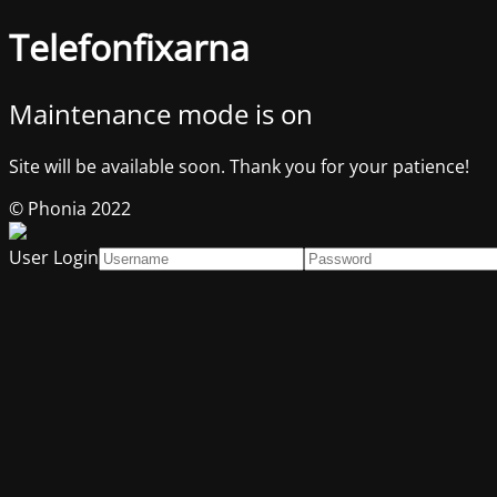
Telefonfixarna
Maintenance mode is on
Site will be available soon. Thank you for your patience!
© Phonia 2022
User Login