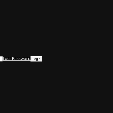
Lost Password