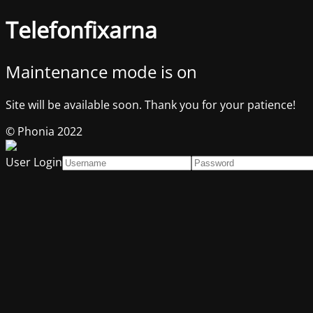
Telefonfixarna
Maintenance mode is on
Site will be available soon. Thank you for your patience!
© Phonia 2022
User Login