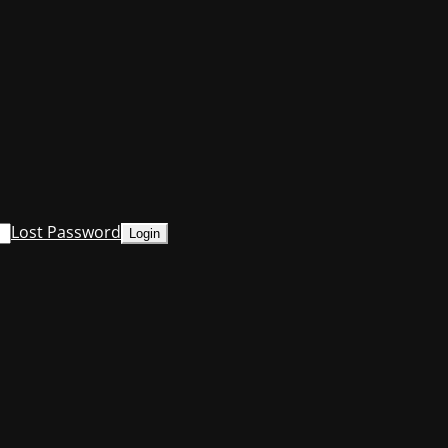
Lost Password