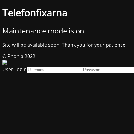
Telefonfixarna
Maintenance mode is on
Site will be available soon. Thank you for your patience!
© Phonia 2022
User Login