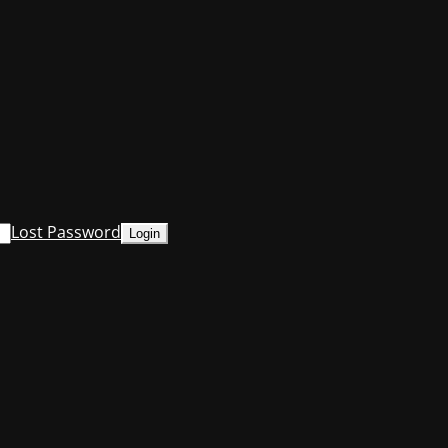
Lost Password