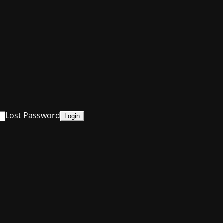
Lost Password