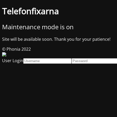
Telefonfixarna
Maintenance mode is on
Site will be available soon. Thank you for your patience!
© Phonia 2022
User Login